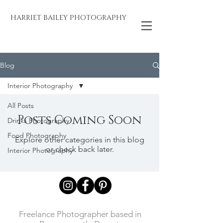
HARRIET BAILEY PHOTOGRAPHY
Blog
Interior Photography
All Posts
Posts Coming Soon
Drinks Photography
Food Photography
Explore other categories in this blog
or check back later.
Interior Photography
Freelance Photographer based in